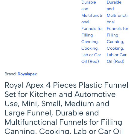
Brand:
Royalapex
Royal Apex 4 Pieces Plastic Funnel
Set for Kitchen and Automotive
Use, Mini, Small, Medium and
Large Funnel, Durable and
Multifunctional Funnels for Filling
Canning, Cooking, Lab or Car Oil