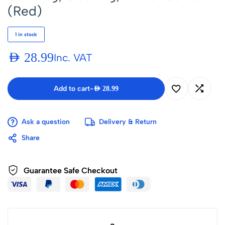
(Red)
1 in stock
AED
28.99
Inc. VAT
Add to cart
-
AED
28.99
Ask a question
Delivery & Return
Share
Guarantee Safe Checkout