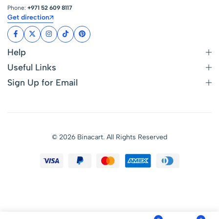
Phone:
+971 52 609 8117
Get direction
Help
Useful Links
Sign Up for Email
© 2026 Binacart. All Rights Reserved