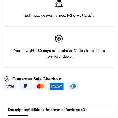
Estimate delivery times:
1-2 days
(UAE).
Return within
30 days
of purchase. Duties & taxes are
non-refundable.
Guarantee Safe Checkout
Description
Additional information
Reviews (0)