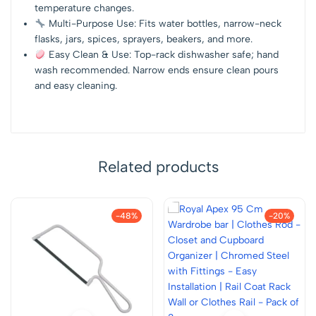
temperature changes.
Multi-Purpose Use: Fits water bottles, narrow-neck
flasks, jars, spices, sprayers, beakers, and more.
Easy Clean & Use: Top-rack dishwasher safe; hand
wash recommended. Narrow ends ensure clean pours
and easy cleaning.
Related products
-48%
-20%