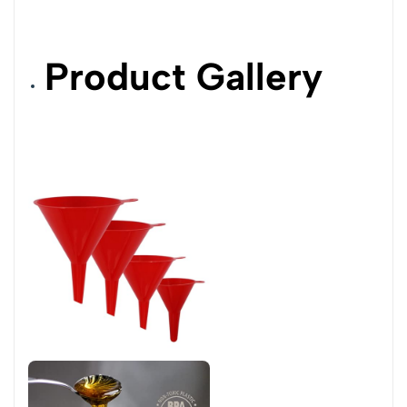
Product Gallery