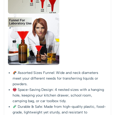
Assorted Sizes Funnel: Wide and neck diameters
meet your different needs for transferring liquids or
powders.
Space-Saving Design: 4 nested sizes with a hanging
hole, keeping your kitchen drawer, school room,
camping bag, or car toolbox tidy.
Durable & Safe: Made from high-quality plastic, food-
grade, lightweight yet sturdy, and resistant to