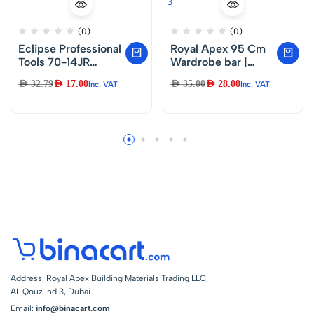
(0)
(0)
Eclipse Professional
Royal Apex 95 Cm
Tools 70-14JR
Wardrobe bar |
Junior Hacksaw
Clothes Rod –
AED
32.79
AED
17.00
AED
35.00
AED
28.00
Inc. VAT
Inc. VAT
150mm (6″) Blade,
Closet and
Silver
Cupboard
Organizer |
Chromed Steel with
Fittings – Easy
Installation | Rail
Coat Rack Wall or
Clothes Rail – Pack
of 3
Address: Royal Apex Building Materials Trading LLC,
AL Qouz Ind 3, Dubai
Email:
info@binacart.com