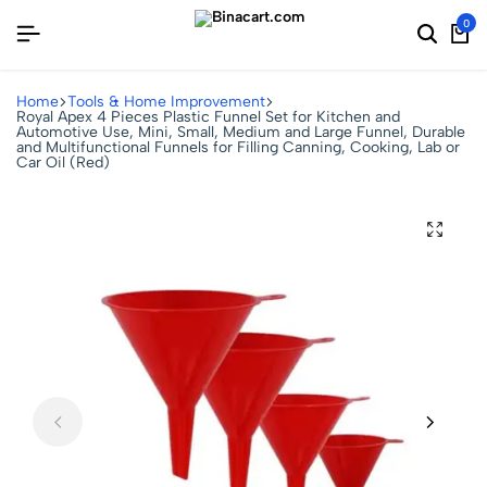
0
Home
Tools & Home Improvement
Royal Apex 4 Pieces Plastic Funnel Set for Kitchen and
Automotive Use, Mini, Small, Medium and Large Funnel, Durable
and Multifunctional Funnels for Filling Canning, Cooking, Lab or
Car Oil (Red)