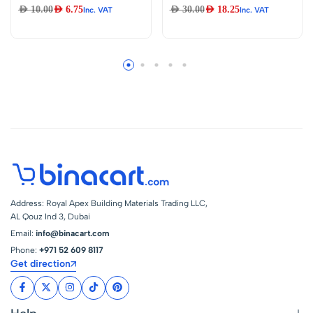
Plastic Toilet Tissue
Drain Stopper 1 1/4
AED
10.00
AED
6.75
AED
30.00
AED
18.25
Inc. VAT
Inc. VAT
Roll Holder, Toilet
Inch Auto Pop Up
Paper Roll Holder
Waste
Replacement,
White Replacement
Plastic Spring
Loaded, Keeps Roll
Securely, for most
Toilet Paper Holder
(2pcs)
Address: Royal Apex Building Materials Trading LLC,
AL Qouz Ind 3, Dubai
Email:
info@binacart.com
Phone:
+971 52 609 8117
Get direction