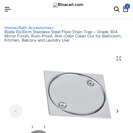
0
Home
Bath Accessories
Biella 10x10cm Stainless Steel Floor Drain Trap – Grade 304
Mirror Finish, Rust-Proof, Anti-Odor Clean Out for Bathroom,
Kitchen, Balcony and Laundry Use