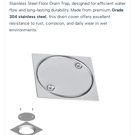
Stainless Steel Floor Drain Trap, designed for efficient water
flow and long-lasting durability. Made from premium
Grade
304 stainless steel
, this drain cover offers excellent
resistance to rust, corrosion, and daily wear in wet
environments.