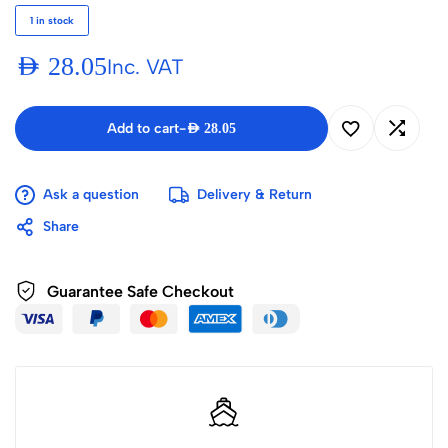
1 in stock
AED
28.05
Inc. VAT
Add to cart
-
AED
28.05
Ask a question
Delivery & Return
Share
Guarantee Safe Checkout