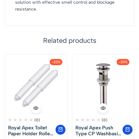
solution with effective smell control and blockage
resistance.
Related products
-33%
-39%
(0)
(0)
Royal Apex Toilet
Royal Apex Push
Paper Holder Roller,
Type CP Washbasin