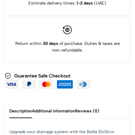
Estimate delivery times:
1-2 days
(UAE).
Return within
30 days
of purchase. Duties & taxes are
non-refundable.
Guarantee Safe Checkout
Description
Additional information
Reviews (0)
Upgrade your drainage system with the Biella 10x10cm