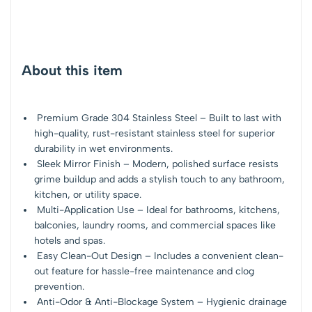
About this item
Premium Grade 304 Stainless Steel – Built to last with
high-quality, rust-resistant stainless steel for superior
durability in wet environments.
Sleek Mirror Finish – Modern, polished surface resists
grime buildup and adds a stylish touch to any bathroom,
kitchen, or utility space.
Multi-Application Use – Ideal for bathrooms, kitchens,
balconies, laundry rooms, and commercial spaces like
hotels and spas.
Easy Clean-Out Design – Includes a convenient clean-
out feature for hassle-free maintenance and clog
prevention.
Anti-Odor & Anti-Blockage System – Hygienic drainage