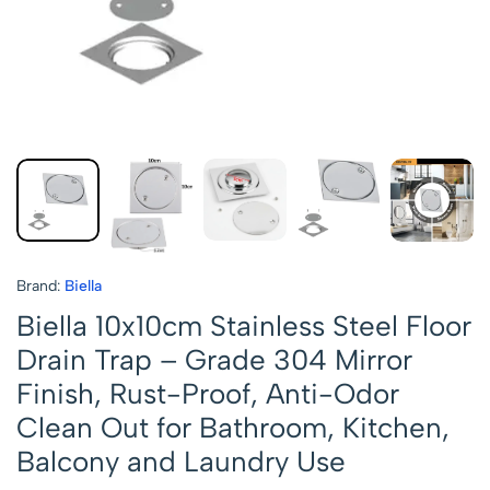
Brand:
Biella
Biella 10x10cm Stainless Steel Floor
Drain Trap – Grade 304 Mirror
Finish, Rust-Proof, Anti-Odor
Clean Out for Bathroom, Kitchen,
Balcony and Laundry Use