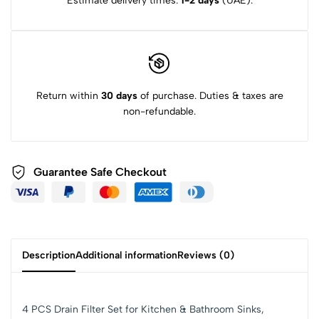
Estimate delivery times:
1-2 days
(UAE).
Return within
30 days
of purchase. Duties & taxes are
non-refundable.
Guarantee Safe Checkout
Description
Additional information
Reviews (0)
4 PCS Drain Filter Set for Kitchen & Bathroom Sinks,