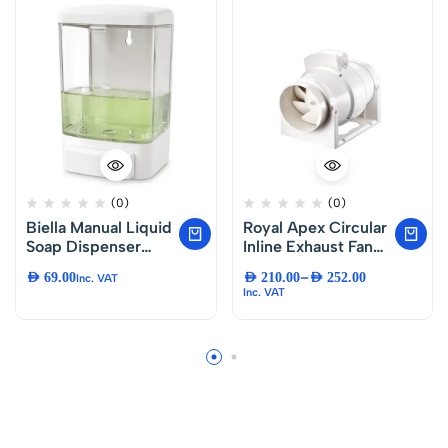
(0)
(0)
Biella Manual Liquid
Royal Apex Circular
Soap Dispenser
Inline Exhaust Fan
1000ml Wall
Low Noise Duct Fan
–
AED
69.00
AED
210.00
AED
252.00
Inc. VAT
Mounted, Refillable
for Bathroom
Inc. VAT
Hand Soap Pump,
Kitchen Ventilation.
Durable ABS Soap
Dispenser for
Kitchen, Bathroom,
Office, Hotel,
Restaurant and
Restroom