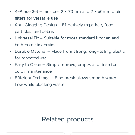
4-Piece Set – Includes 2 × 70mm and 2 × 60mm drain
filters for versatile use
Anti-Clogging Design – Effectively traps hair, food
particles, and debris
Universal Fit – Suitable for most standard kitchen and
bathroom sink drains
Durable Material – Made from strong, long-lasting plastic
for repeated use
Easy to Clean – Simply remove, empty, and rinse for
quick maintenance
Efficient Drainage – Fine mesh allows smooth water
flow while blocking waste
Related products