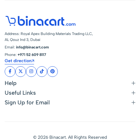
Address: Royal Apex Building Materials Trading LLC,
AL Qouz Ind 3, Dubai
Email:
info@binacart.com
Phone:
+971 52 609 8117
Get direction
Help
Useful Links
Sign Up for Email
© 2026 Binacart. All Rights Reserved