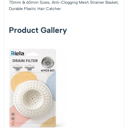
70mm & 60mm Sizes, Anti-Clogging Mesh Strainer Basket,
Durable Plastic Hair Catcher
Product Gallery