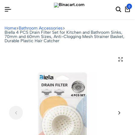
0
Home
Bathroom Accessories
Biella 4 PCS Drain Filter Set for Kitchen and Bathroom Sinks,
70mm and 60mm Sizes, Anti-Clogging Mesh Strainer Basket,
Durable Plastic Hair Catcher