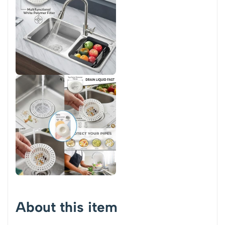
About this item