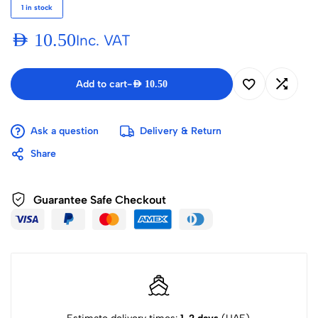
1 in stock
AED
10.50
Inc. VAT
Add to cart
-
AED
10.50
Ask a question
Delivery & Return
Share
Guarantee Safe Checkout