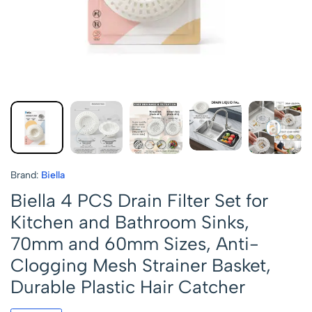
Brand:
Biella
Biella 4 PCS Drain Filter Set for
Kitchen and Bathroom Sinks,
70mm and 60mm Sizes, Anti-
Clogging Mesh Strainer Basket,
Durable Plastic Hair Catcher