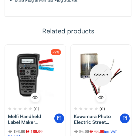
Male Plug & Female Plug Socket
Related products
-9%
Sold out
(0)
(0)
Melfi Handheld
Kawamura Photo
Label Maker
Electric Street
Machine with
Lighting Control –
AED
198.00
AED
180.00
AED
86.00
AED
63.00
Inc. VAT
Keyboard – Portable
Automatic Day
Inc. VAT