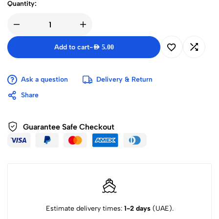
Quantity:
Add to cart
-
AED
5.00
Ask a question
Delivery & Return
Share
Guarantee Safe Checkout
Estimate delivery times:
1-2 days
(UAE).