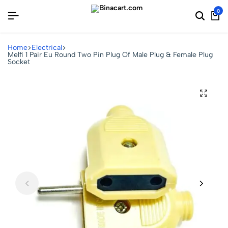
0
Home
Electrical
Melfi 1 Pair Eu Round Two Pin Plug Of Male Plug & Female Plug
Socket