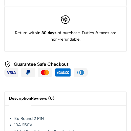
Return within
30 days
of purchase. Duties & taxes are
non-refundable.
Guarantee Safe Checkout
Description
Reviews (0)
Eu Round 2 PIN
10A 250V