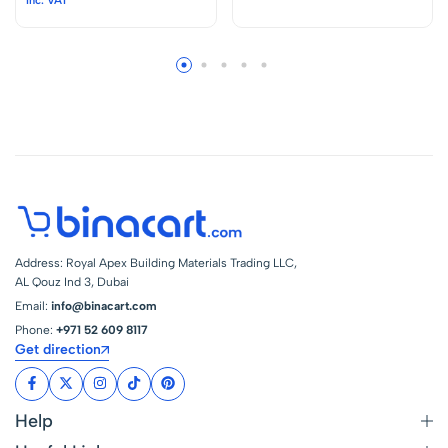
Label Maker with
Light Switch
QWERTY Keyboard,
Kso22010 – Japan
Industrial Pro Label
Printer with Type-C
Cable, Easy Labeler
for Industrial, Home,
Office
Address: Royal Apex Building Materials Trading LLC,
AL Qouz Ind 3, Dubai
Email:
info@binacart.com
Phone:
+971 52 609 8117
Get direction
Help