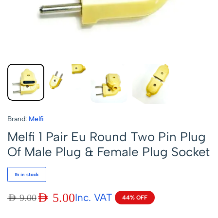
Brand:
Melfi
Melfi 1 Pair Eu Round Two Pin Plug
Of Male Plug & Female Plug Socket
15 in stock
AED
5.00
Inc. VAT
AED
9.00
44% OFF