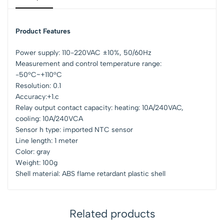
Product Features
Power supply: 110-220VAC ±10%, 50/60Hz
Measurement and control temperature range:
-50°C~+110°C
Resolution: 0.1
Accuracy:+1.c
Relay output contact capacity: heating: 10A/240VAC,
cooling: 10A/240VCA
Sensor h type: imported NTC sensor
Line length: 1 meter
Color: gray
Weight: 100g
Shell material: ABS flame retardant plastic shell
Related products