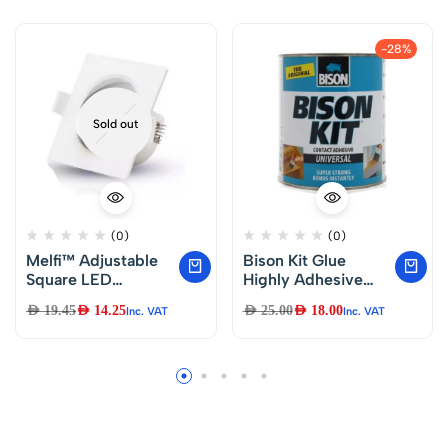
-28%
Sold out
(0)
(0)
Melfi™ Adjustable
Bison Kit Glue
Square LED
Highly Adhesive
Downlight 7W
Arts & Crafts
AED
19.45
AED
14.25
AED
25.00
AED
18.00
Inc. VAT
Inc. VAT
240VAC -White
Ceiling Spotlight
IP40 Rated | For
Indoor Home &
Office Use (3000K
Warm White)