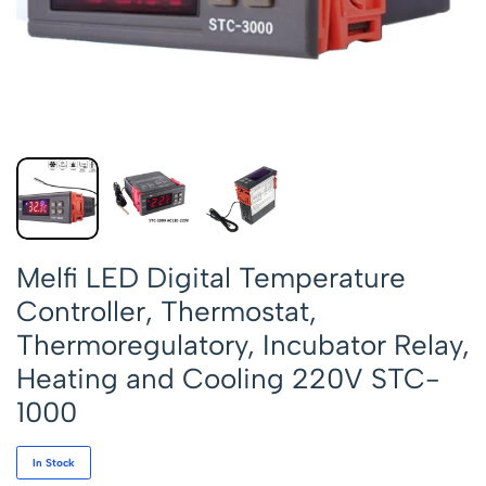
Melfi LED Digital Temperature
Controller, Thermostat,
Thermoregulatory, Incubator Relay,
Heating and Cooling 220V STC-
1000
In Stock