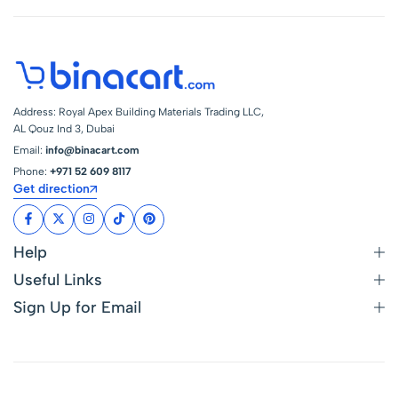
Address: Royal Apex Building Materials Trading LLC,
AL Qouz Ind 3, Dubai
Email:
info@binacart.com
Phone:
+971 52 609 8117
Get direction
Help
Useful Links
Sign Up for Email