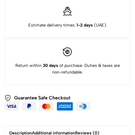
Estimate delivery times:
1-2 days
(UAE).
Return within
30 days
of purchase. Duties & taxes are
non-refundable.
Guarantee Safe Checkout
Description
Additional information
Reviews (0)