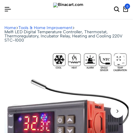
0
Home
Tools & Home Improvement
Melfi LED Digital Temperature Controller, Thermostat,
Thermoregulatory, Incubator Relay, Heating and Cooling 220V
STC-1000