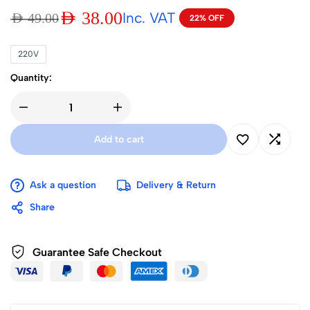
AED
38.00
Inc. VAT
AED
49.00
22% OFF
220V
Quantity:
Add to cart
Ask a question
Delivery & Return
Share
Guarantee Safe Checkout