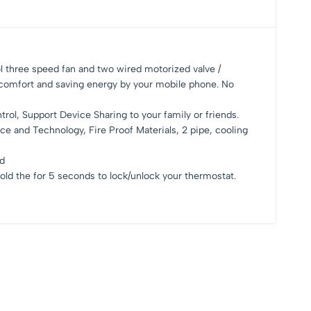
l three speed fan and two wired motorized valve /
 comfort and saving energy by your mobile phone. No
ol, Support Device Sharing to your family or friends.
ce and Technology, Fire Proof Materials, 2 pipe, cooling
ed
old the for 5 seconds to lock/unlock your thermostat.