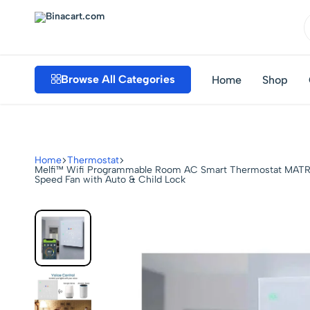
Binacart.com
Buy
Industrial
Browse All Categories
Home
Shop
Supplies
Online
Home
Thermostat
Melfi™ Wifi Programmable Room AC Smart Thermostat MATRIX
Speed Fan with Auto & Child Lock