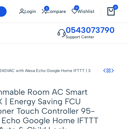
0
0
0
Login
Compare
Wishlist
0543073790
Support Center
-240VAC with Alexa Echo Google Home IFTTT | 3
ammable Room AC Smart
 | Energy Saving FCU
oner Touch Controller 95-
a Echo Google Home IFTTT