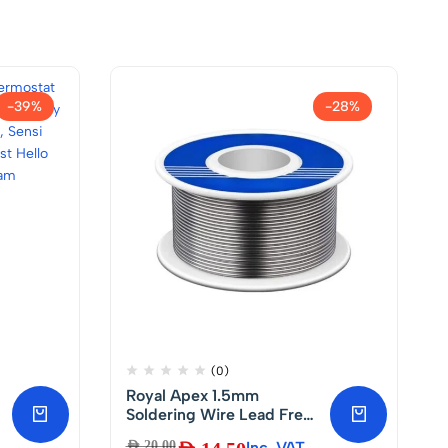
-39%
-28%
(0)
Royal Apex 1.5mm
Soldering Wire Lead Free
with Rosin Core for
AED
20.00
Inc. VAT