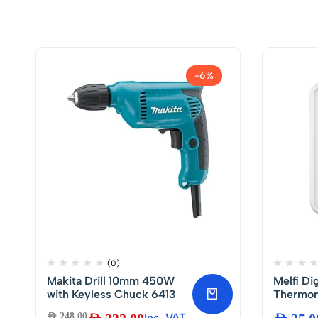
-6%
(0)
Makita Drill 10mm 450W
Melfi Di
with Keyless Chuck 6413
Thermom
Indoor 
AED
248.00
Inc. VAT