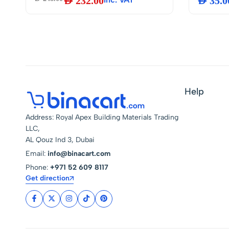
AED
232.00
AED
35.0
Humidity
Backlit 
Mount, I
Bedroom,
Greenho
Batterie
Help
Address: Royal Apex Building Materials Trading
LLC,
AL Qouz Ind 3, Dubai
Email:
info@binacart.com
Phone:
+971 52 609 8117
Get direction