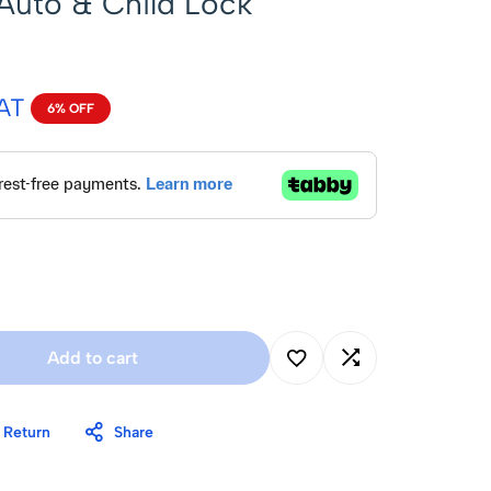
 Auto & Child Lock
VAT
6% OFF
Add to cart
 Return
Share