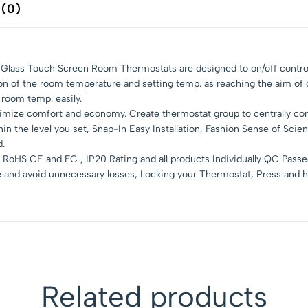
 (0)
ll Glass Touch Screen Room Thermostats are designed to on/off contro
son of the room temperature and setting temp. as reaching the aim of
 room temp. easily.
mize comfort and economy. Create thermostat group to centrally contr
 the level you set, Snap-In Easy Installation, Fashion Sense of Scien
d.
RoHS CE and FC , IP20 Rating and all products Individually QC Pass
e and avoid unnecessary losses, Locking your Thermostat, Press and h
Related products