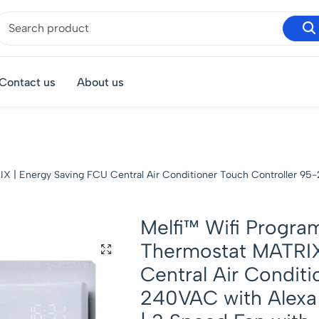
Contact us
About us
 | Energy Saving FCU Central Air Conditioner Touch Controller 95
Melfi™ Wifi Progr
Thermostat MATRIX
Central Air Conditi
240VAC with Alex