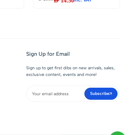
AED
14.50
Electrical Soldering
Components Repair and
DIY, 100g
|
Sign Up for Email
Sign up to get first dibs on new arrivals, sales,
exclusive content, events and more!
Subscribe