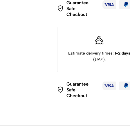
Guarantee
Safe
Checkout
Estimate delivery times:
1-2 day
(UAE).
Guarantee
Safe
Checkout