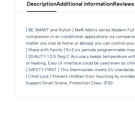
Description
Additional information
Reviews
[ BE SMART and Stylish ] Melfi Matrix series Modern Fu
compressor in air conditioner applications via compari
matter you stay at home or abroad, you can control your
[ Share with Family ] 5+2 six periods programmable maxi
[ QUALITY ] 0.5 Deg C Accuracy keeps temperature within
or heating, Easy UI interface could be used even by chil
[ SAFETY FIRST ] This thermostats meets EU standards, 
[ Child Lock ] Prevent children from touching by mistak
Support Smart Scene, Protection Class: IP20.