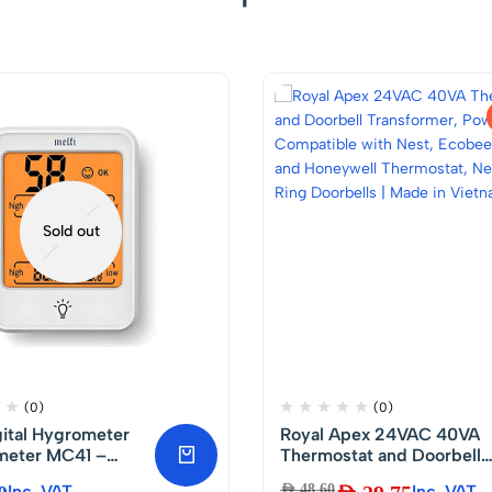
Sold out
(0)
(0)
gital Hygrometer
Royal Apex 24VAC 40VA
eter MC41 –
Thermostat and Doorbell
Temperature and
Transformer, Power
Inc. VAT
AED
48.60
Inc. VAT