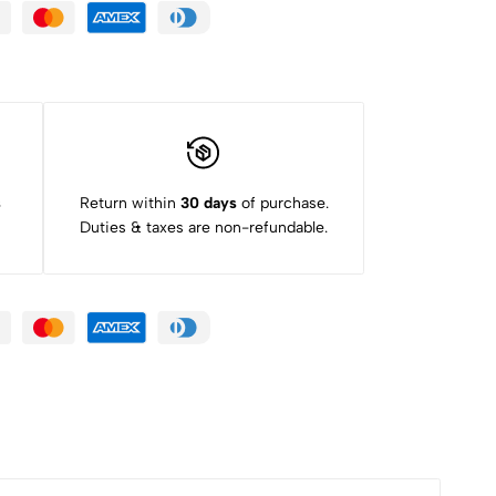
s
Return within
30 days
of purchase.
Duties & taxes are non-refundable.