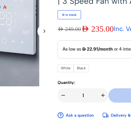
| 3 Speed Fan with
12 in stock
AED
235.00
Inc. 
AED
249.00
White
Black
Quantity:
Ask a question
Delivery &