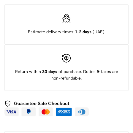
Estimate delivery times:
1-2 days
(UAE).
Return within
30 days
of purchase. Duties & taxes are
non-refundable.
Guarantee Safe Checkout