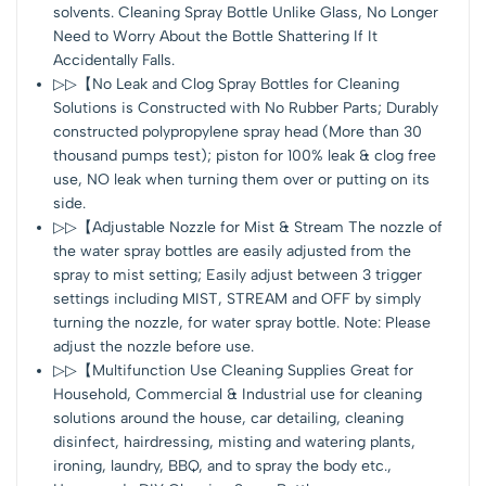
solvents. Cleaning Spray Bottle Unlike Glass, No Longer
Need to Worry About the Bottle Shattering If It
Accidentally Falls.
▷▷【No Leak and Clog Spray Bottles for Cleaning
Solutions is Constructed with No Rubber Parts; Durably
constructed polypropylene spray head (More than 30
thousand pumps test); piston for 100% leak & clog free
use, NO leak when turning them over or putting on its
side.
▷▷【Adjustable Nozzle for Mist & Stream The nozzle of
the water spray bottles are easily adjusted from the
spray to mist setting; Easily adjust between 3 trigger
settings including MIST, STREAM and OFF by simply
turning the nozzle, for water spray bottle. Note: Please
adjust the nozzle before use.
▷▷【Multifunction Use Cleaning Supplies Great for
Household, Commercial & Industrial use for cleaning
solutions around the house, car detailing, cleaning
disinfect, hairdressing, misting and watering plants,
ironing, laundry, BBQ, and to spray the body etc.,