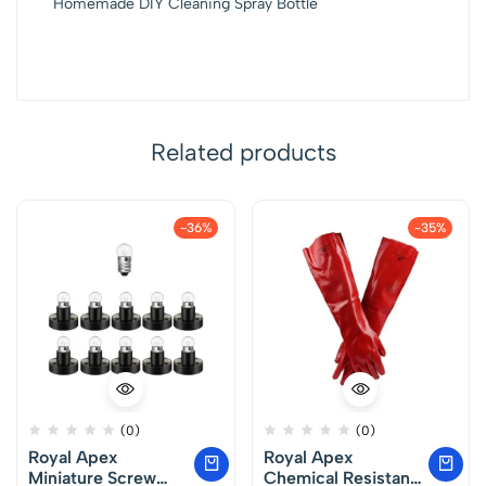
Homemade DIY Cleaning Spray Bottle
Related products
-36%
-35%
(0)
(0)
Royal Apex
Royal Apex
Miniature Screw
Chemical Resistant