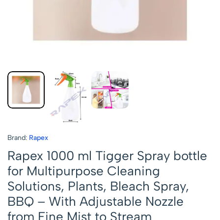
Brand:
Rapex
Rapex 1000 ml Tigger Spray bottle
for Multipurpose Cleaning
Solutions, Plants, Bleach Spray,
BBQ – With Adjustable Nozzle
from Fine Mist to Stream