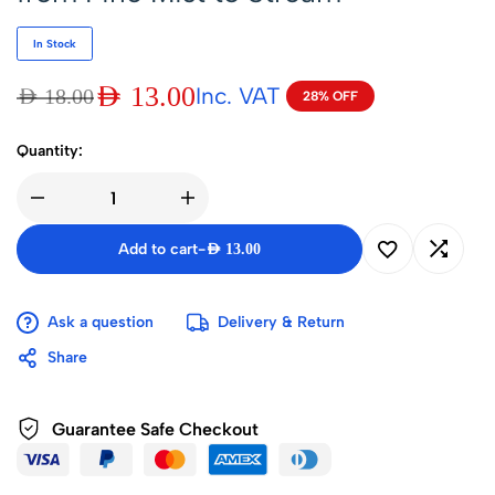
In Stock
AED
13.00
Inc. VAT
AED
18.00
28% OFF
Quantity:
Add to cart
-
AED
13.00
Ask a question
Delivery & Return
Share
Guarantee Safe Checkout