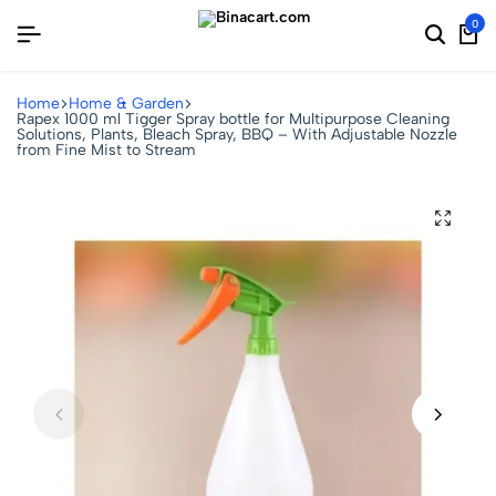
0
Home
Home & Garden
Rapex 1000 ml Tigger Spray bottle for Multipurpose Cleaning
Solutions, Plants, Bleach Spray, BBQ – With Adjustable Nozzle
from Fine Mist to Stream