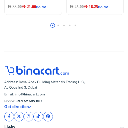
Base Light Bulb and
Gloves Protective
AED
33.00
AED
21.00
AED
25.00
AED
16.25
Inc. VAT
Inc. VAT
Holder Lamp
Gloves Liquid
Flashlight Torch DIY
Resistant Acid And
Work Light Etc….
Alkali Resistant
E10 (E10
Bulb&Holder Pack
of 10)
Address: Royal Apex Building Materials Trading LLC,
AL Qouz Ind 3, Dubai
Email:
info@binacart.com
Phone:
+971 52 609 8117
Get direction
Help