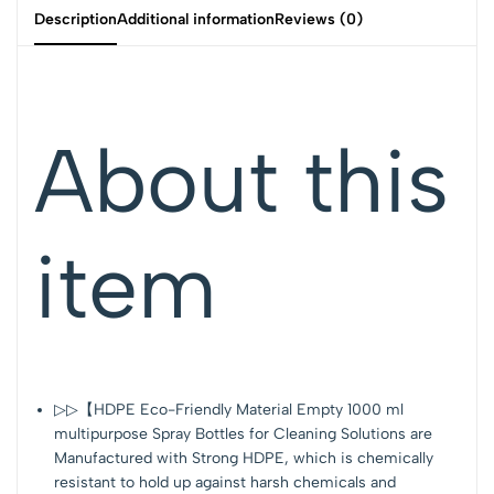
Description
Additional information
Reviews (0)
About this
item
▷▷【HDPE Eco-Friendly Material Empty 1000 ml
multipurpose Spray Bottles for Cleaning Solutions are
Manufactured with Strong HDPE, which is chemically
resistant to hold up against harsh chemicals and