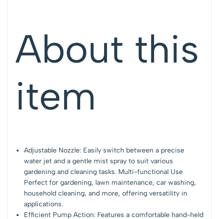
About this
item
Adjustable Nozzle: Easily switch between a precise
water jet and a gentle mist spray to suit various
gardening and cleaning tasks. Multi-functional Use
Perfect for gardening, lawn maintenance, car washing,
household cleaning, and more, offering versatility in
applications.
Efficient Pump Action: Features a comfortable hand-held