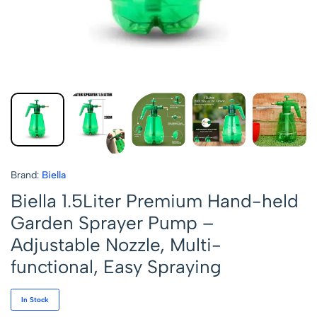
Brand:
Biella
Biella 1.5Liter Premium Hand-held
Garden Sprayer Pump –
Adjustable Nozzle, Multi-
functional, Easy Spraying
In Stock