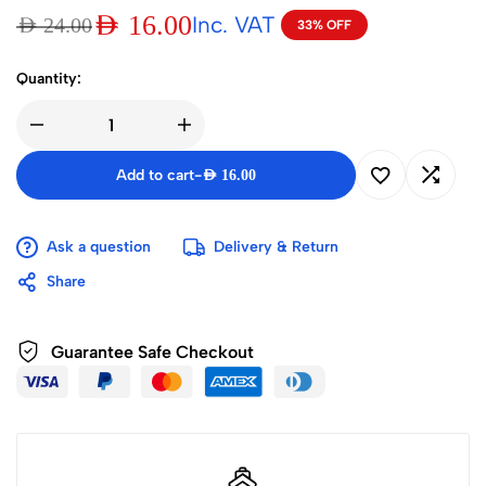
AED
16.00
Inc. VAT
AED
24.00
33% OFF
Quantity:
Add to cart
-
AED
16.00
Ask a question
Delivery & Return
Share
Guarantee Safe Checkout