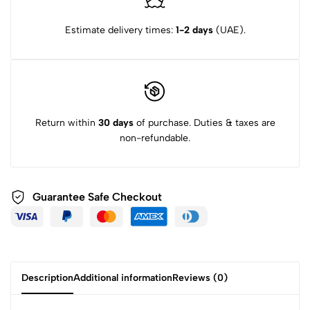
Estimate delivery times:
1-2 days
(UAE).
Return within
30 days
of purchase. Duties & taxes are
non-refundable.
Guarantee Safe Checkout
Description
Additional information
Reviews (0)