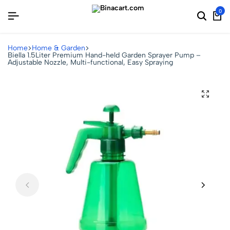
0
Home
Home & Garden
Biella 1.5Liter Premium Hand-held Garden Sprayer Pump –
Adjustable Nozzle, Multi-functional, Easy Spraying