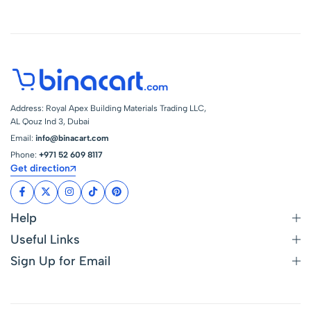
Address: Royal Apex Building Materials Trading LLC,
AL Qouz Ind 3, Dubai
Email:
info@binacart.com
Phone:
+971 52 609 8117
Get direction
Help
Useful Links
Sign Up for Email