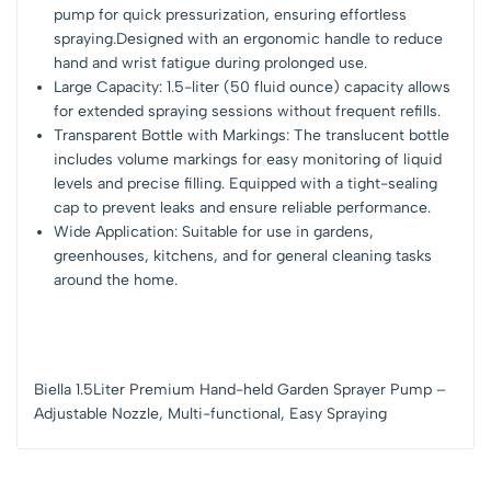
pump for quick pressurization, ensuring effortless
spraying.Designed with an ergonomic handle to reduce
hand and wrist fatigue during prolonged use.
Large Capacity: 1.5-liter (50 fluid ounce) capacity allows
for extended spraying sessions without frequent refills.
Transparent Bottle with Markings: The translucent bottle
includes volume markings for easy monitoring of liquid
levels and precise filling. Equipped with a tight-sealing
cap to prevent leaks and ensure reliable performance.
Wide Application: Suitable for use in gardens,
greenhouses, kitchens, and for general cleaning tasks
around the home.
Biella 1.5Liter Premium Hand-held Garden Sprayer Pump –
Adjustable Nozzle, Multi-functional, Easy Spraying