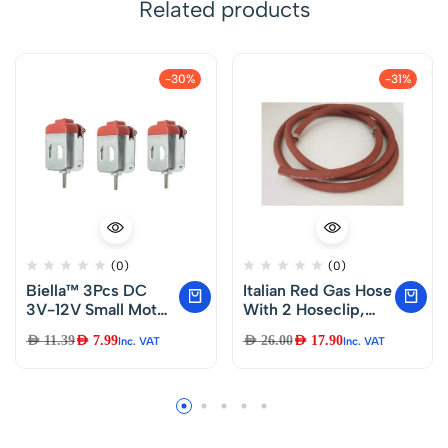
Related products
-30%
-31%
(0)
(0)
Biella™ 3Pcs DC
Italian Red Gas Hose
3V-12V Small Motor
With 2 Hoseclip,
Mini Electric Motor
3M
AED
11.39
AED
7.99
AED
26.00
AED
17.90
Inc. VAT
Inc. VAT
Ultra High Speed for
Electric Toys
Science
Experiments