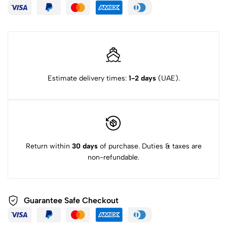
Estimate delivery times:
1-2 days
(UAE).
Return within
30 days
of purchase. Duties & taxes are
non-refundable.
Guarantee Safe Checkout