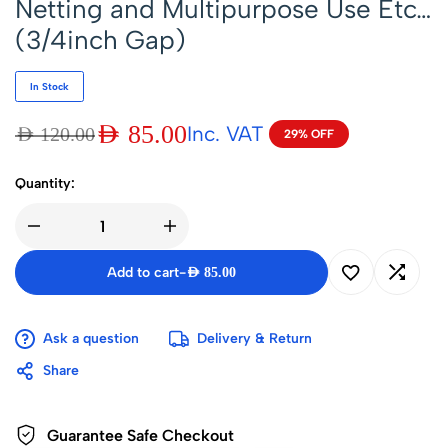
Netting and Multipurpose Use Etc…
(3/4inch Gap)
In Stock
AED
85.00
Inc. VAT
AED
120.00
29% OFF
Quantity:
Add to cart
-
AED
85.00
Ask a question
Delivery & Return
Share
Guarantee Safe Checkout