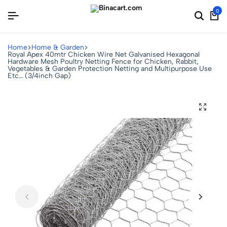
0
Home
Home & Garden
Royal Apex 40mtr Chicken Wire Net Galvanised Hexagonal
Hardware Mesh Poultry Netting Fence for Chicken, Rabbit,
Vegetables & Garden Protection Netting and Multipurpose Use
Etc… (3/4inch Gap)