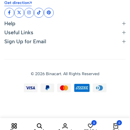
Get direction
Help
Useful Links
Sign Up for Email
© 2026 Binacart. All Rights Reserved
0
0