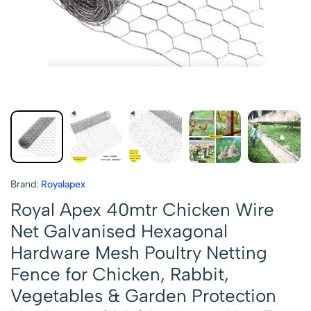
Brand:
Royalapex
Royal Apex 40mtr Chicken Wire
Net Galvanised Hexagonal
Hardware Mesh Poultry Netting
Fence for Chicken, Rabbit,
Vegetables & Garden Protection