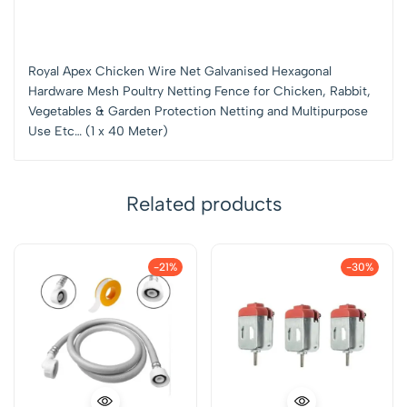
Royal Apex Chicken Wire Net Galvanised Hexagonal
Hardware Mesh Poultry Netting Fence for Chicken, Rabbit,
Vegetables & Garden Protection Netting and Multipurpose
Use Etc… (1 x 40 Meter)
Related products
-21%
-30%