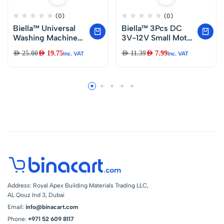
(0)
(0)
Biella™ Universal
Biella™ 3Pcs DC
Washing Machine
3V-12V Small Motor
Dishwasher Straight
Mini Electric Motor
AED
25.00
AED
19.75
AED
11.39
AED
7.99
Inc. VAT
Inc. VAT
End Inlet Pipe And
Ultra High Speed for
Teflon Tape.
Electric Toys
(200CM)
Science
Experiments
Address: Royal Apex Building Materials Trading LLC,
AL Qouz Ind 3, Dubai
Email:
info@binacart.com
Phone:
+971 52 609 8117