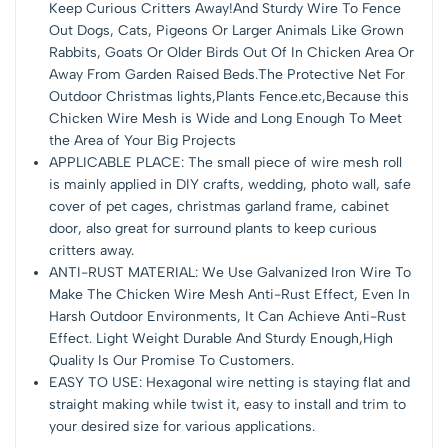
Keep Curious Critters Away!And Sturdy Wire To Fence
Out Dogs, Cats, Pigeons Or Larger Animals Like Grown
Rabbits, Goats Or Older Birds Out Of In Chicken Area Or
Away From Garden Raised Beds.The Protective Net For
Outdoor Christmas lights,Plants Fence.etc,Because this
Chicken Wire Mesh is Wide and Long Enough To Meet
the Area of Your Big Projects
APPLICABLE PLACE: The small piece of wire mesh roll
is mainly applied in DIY crafts, wedding, photo wall, safe
cover of pet cages, christmas garland frame, cabinet
door, also great for surround plants to keep curious
critters away.
ANTI-RUST MATERIAL: We Use Galvanized Iron Wire To
Make The Chicken Wire Mesh Anti-Rust Effect, Even In
Harsh Outdoor Environments, It Can Achieve Anti-Rust
Effect. Light Weight Durable And Sturdy Enough,High
Quality Is Our Promise To Customers.
EASY TO USE: Hexagonal wire netting is staying flat and
straight making while twist it, easy to install and trim to
your desired size for various applications.