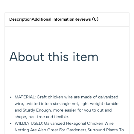
Description
Additional information
Reviews (0)
About this item
MATERIAL: Craft chicken wire are made of galvanized
wire, twisted into a six-angle net, light weight durable
and Sturdy Enough, more easier for you to cut and
shape, rust free and flexible.
WILDLY USED: Galvanized Hexagonal Chicken Wire
Netting Are Also Great For Gardeners,Surround Plants To