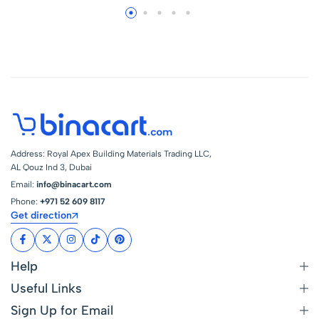
Address: Royal Apex Building Materials Trading LLC,
AL Qouz Ind 3, Dubai
Email:
info@binacart.com
Phone:
+971 52 609 8117
Get direction
Help
Useful Links
Sign Up for Email