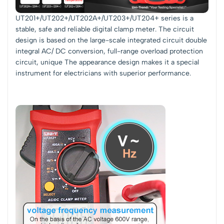
UT201+/UT202+/UT202A+/UT203+/UT204+ series is a
stable, safe and reliable digital clamp meter. The circuit
design is based on the large-scale integrated circuit double
integral AC/ DC conversion, full-range overload protection
circuit, unique The appearance design makes it a special
instrument for electricians with superior performance.