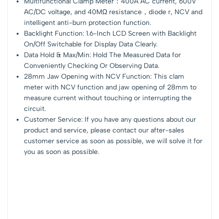
Multifunctional Clamp Meter：400A AC current, 600V
AC/DC voltage, and 40MΩ resistance，diode r, NCV and
intelligent anti-burn protection function.
Backlight Function: 1.6-Inch LCD Screen with Backlight
On/Off Switchable for Display Data Clearly.
Data Hold & Max/Min: Hold The Measured Data for
Conveniently Checking Or Observing Data.
28mm Jaw Opening with NCV Function: This clam
meter with NCV function and jaw opening of 28mm to
measure current without touching or interrupting the
circuit.
Customer Service: If you have any questions about our
product and service, please contact our after-sales
customer service as soon as possible, we will solve it for
you as soon as possible.