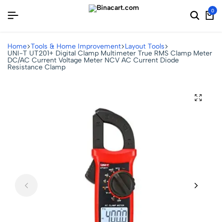
0
Home
Tools & Home Improvement
Layout Tools
UNI-T UT201+ Digital Clamp Multimeter True RMS Clamp Meter
DC/AC Current Voltage Meter NCV AC Current Diode
Resistance Clamp