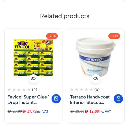
Related products
-23%
-33%
(0)
(0)
Fevicol Super Glue 1
Terraco Handycoat
Drop Instant
Interior Stucco
Adhesive, 3g x 12
Putty (Majoon)1.KG
AED
23.00
AED
17.75
AED
19.00
AED
12.80
Inc. VAT
Inc. VAT
Nos