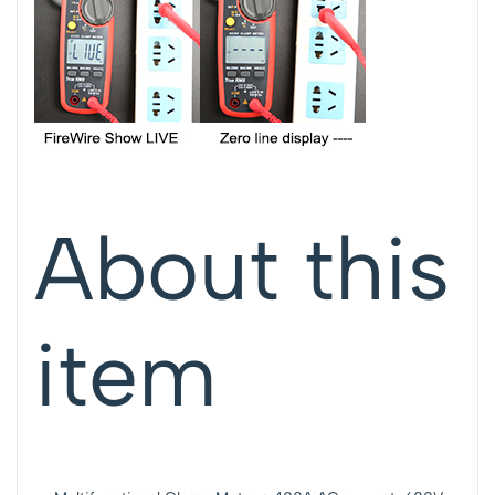
About this
item