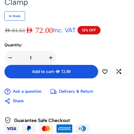
Clamp
In Stock
AED
72.00
Inc. VAT
AED
81.61
12% OFF
Quantity:
Add to cart
-
AED
72.00
Ask a question
Delivery & Return
Share
Guarantee Safe Checkout