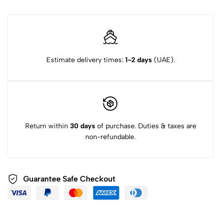
Estimate delivery times:
1-2 days
(UAE).
Return within
30 days
of purchase. Duties & taxes are
non-refundable.
Guarantee Safe Checkout