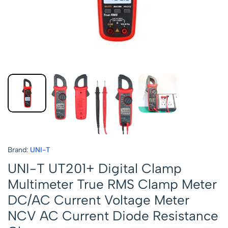
Brand:
UNI-T
UNI-T UT201+ Digital Clamp
Multimeter True RMS Clamp Meter
DC/AC Current Voltage Meter
NCV AC Current Diode Resistance