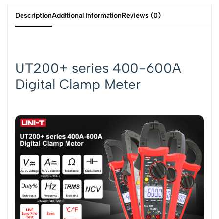
Description
Additional information
Reviews (0)
UT200+ series 400-600A
Digital Clamp Meter