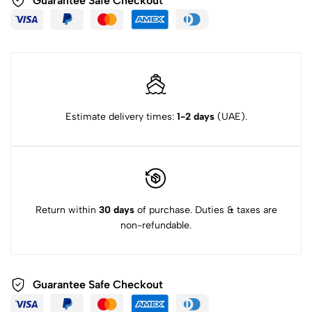
Guarantee Safe Checkout
Estimate delivery times:
1-2 days
(UAE).
Return within
30 days
of purchase. Duties & taxes are
non-refundable.
Guarantee Safe Checkout