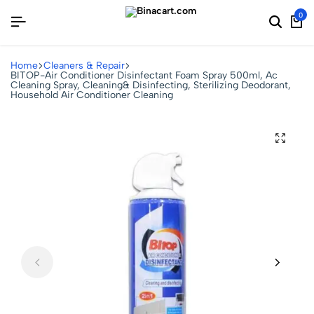
0
Home
Cleaners & Repair
BITOP-Air Conditioner Disinfectant Foam Spray 500ml, Ac
Cleaning Spray, Cleaning& Disinfecting, Sterilizing Deodorant,
Household Air Conditioner Cleaning