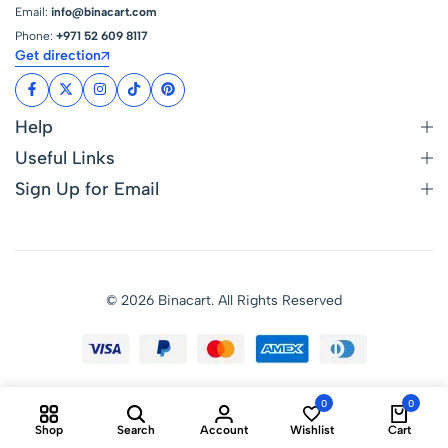
Email:
info@binacart.com
Phone:
+971 52 609 8117
Get direction
Help
Useful Links
Sign Up for Email
© 2026 Binacart. All Rights Reserved
0
0
Shop
Search
Account
Wishlist
Cart