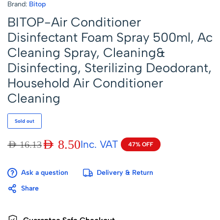
Brand:
Bitop
BITOP-Air Conditioner
Disinfectant Foam Spray 500ml, Ac
Cleaning Spray, Cleaning&
Disinfecting, Sterilizing Deodorant,
Household Air Conditioner
Cleaning
Sold out
AED
8.50
Inc. VAT
AED
16.13
47% OFF
Ask a question
Delivery & Return
Share