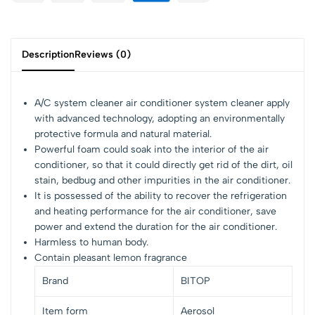
Description
Reviews (0)
A/C system cleaner air conditioner system cleaner apply
with advanced technology, adopting an environmentally
protective formula and natural material.
Powerful foam could soak into the interior of the air
conditioner, so that it could directly get rid of the dirt, oil
stain, bedbug and other impurities in the air conditioner.
It is possessed of the ability to recover the refrigeration
and heating performance for the air conditioner, save
power and extend the duration for the air conditioner.
Harmless to human body.
Contain pleasant lemon fragrance
Brand
BITOP
Item form
Aerosol