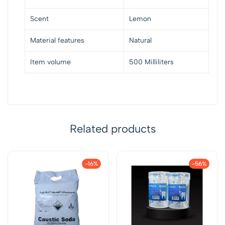
Scent
Lemon
Material features
Natural
Item volume
500 Milliliters
Related products
-16%
-56%