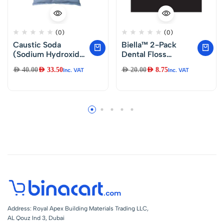
(0)
(0)
Caustic Soda
Biella™ 2-Pack
(Sodium Hydroxide)
Dental Floss
5Kg Bag –
Toothpick – Oral
AED
40.00
AED
33.50
AED
20.00
AED
8.75
Inc. VAT
Inc. VAT
Dental Care Thread
Floss Sticks for
Interdental Cleaning
Address: Royal Apex Building Materials Trading LLC,
AL Qouz Ind 3, Dubai