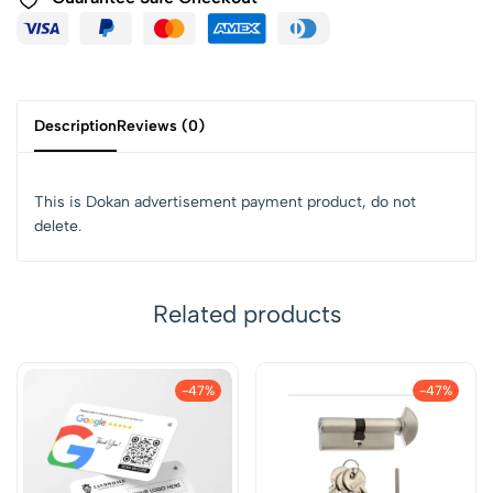
Description
Reviews (0)
This is Dokan advertisement payment product, do not
delete.
Related products
-47%
-47%