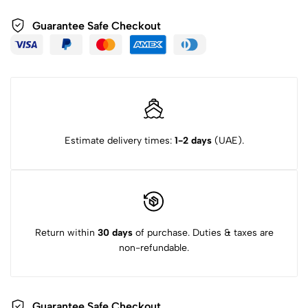
Guarantee Safe Checkout
Estimate delivery times:
1-2 days
(UAE).
Return within
30 days
of purchase. Duties & taxes are
non-refundable.
Guarantee Safe Checkout