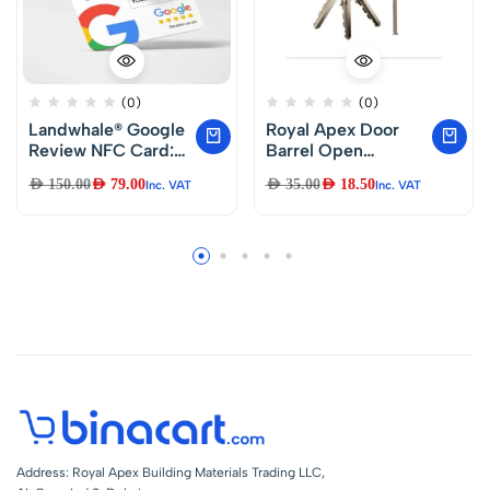
(0)
(0)
Landwhale® Google
Royal Apex Door
Review NFC Card:
Barrel Open
Just Tap and Review
Security Copper
AED
150.00
AED
79.00
AED
35.00
AED
18.50
Inc. VAT
Inc. VAT
Dual Lock & 3Keys
Anti-Pick Wooden
Lock For Home
Core Lock
Cylinders (80mm)
Address: Royal Apex Building Materials Trading LLC,