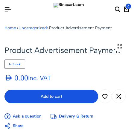
0
Home
Uncategorized
Product Advertisement Payment
Product Advertisement Payment
In Stock
AED
0.00
Inc. VAT
Add to cart
Ask a question
Delivery & Return
Share