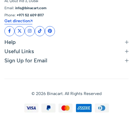
AL Qouz Ind 3, Dubai
Email:
info@binacart.com
Phone:
+971 52 609 8117
Get direction
Help
Useful Links
Sign Up for Email
© 2026 Binacart. All Rights Reserved