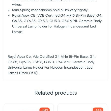
wires.
Mini Spring mechanisms hold bulbs very tightly.
Royal Apex CE, VDE Certified G4 MR16 Bi-Pin Base, G4,
G6.35, GY6.35, GX5.3, GU5.3, GZ4 MR11, Ceramic Body
Universal Lamp holder for Halogen Incandescent Led
Lamps
Royal Apex Ce, Vde Certified G4 Mr16 Bi-Pin Base, G4,
G6.35, Gy6.35, Gx5.3, Gu5.3, Gz4 Mr11, Ceramic Body
Universal Lamp Holder For Halogen Incandescent Led
Lamps (Pack Of 5).
Related products
-34%
-44%