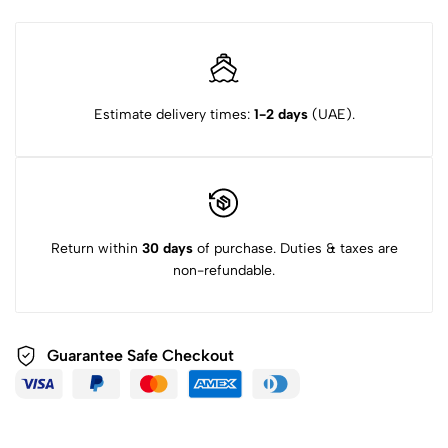
Estimate delivery times:
1-2 days
(UAE).
Return within
30 days
of purchase. Duties & taxes are
non-refundable.
Guarantee Safe Checkout