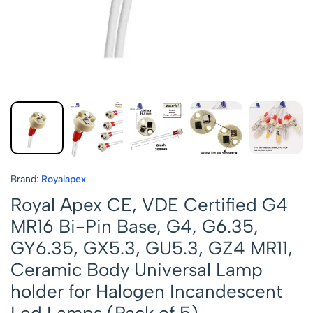
Brand:
Royalapex
Royal Apex CE, VDE Certified G4
MR16 Bi-Pin Base, G4, G6.35,
GY6.35, GX5.3, GU5.3, GZ4 MR11,
Ceramic Body Universal Lamp
holder for Halogen Incandescent