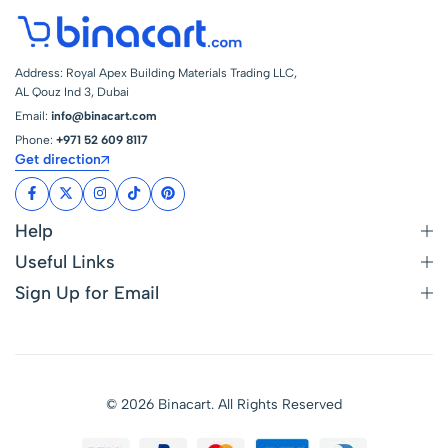
Address: Royal Apex Building Materials Trading LLC,
AL Qouz Ind 3, Dubai
Email:
info@binacart.com
Phone:
+971 52 609 8117
Get direction
Help
Useful Links
Sign Up for Email
© 2026 Binacart. All Rights Reserved