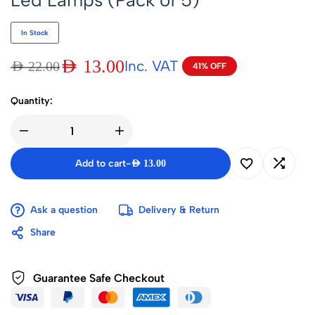
Led Lamps (Pack of 5)
In Stock
AED
13.00
Inc. VAT
AED
22.00
41% OFF
Quantity:
Add to cart
-
AED
13.00
Ask a question
Delivery & Return
Share
Guarantee Safe Checkout