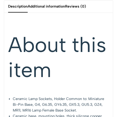
Description
Additional information
Reviews (0)
About this
item
Ceramic Lamp Sockets, Holder Common to: Miniature
Bi-Pin Base, G4, G6.35, GY6.35, GX5.3, GU5.3, GZ4,
MR11, MR16 Lamp Female Base Socket.
Ceramic base, mounting holes, thick silicone cooper