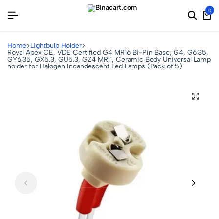
0
Home
Lightbulb Holder
Royal Apex CE, VDE Certified G4 MR16 Bi-Pin Base, G4, G6.35,
GY6.35, GX5.3, GU5.3, GZ4 MR11, Ceramic Body Universal Lamp
holder for Halogen Incandescent Led Lamps (Pack of 5)